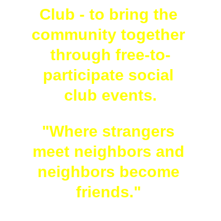
Club - to bring the 
community together 
through free-to-
participate social 
club events.
"Where strangers 
meet neighbors and 
neighbors become 
friends." 