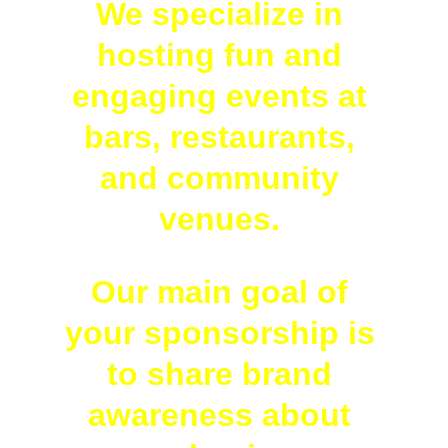
We specialize in 
hosting fun and 
engaging events at 
bars, restaurants, 
and community 
venues. 
Our main goal of 
your sponsorship is 
to share brand 
awareness about 