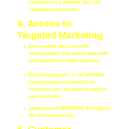
customers in a targeted, fun, and 
engaging environment.
4. 
Access to 
Targeted Marketing
Events often attract specific 
demographics that should align with 
your business’s target audience.
By partnering with us, we will build 
brand awareness among local 
customers who are likely to support 
your business.
platforms and MENTIONS throughout 
the on-premise event.  