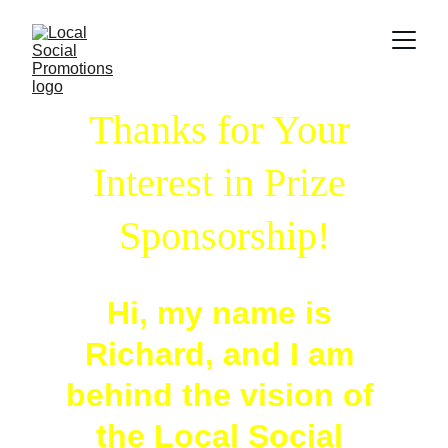
Thanks for Your 
Interest in Prize 
Sponsorship!
Hi, my name is 
Richard, and I am 
behind the vision of 
the Local Social 