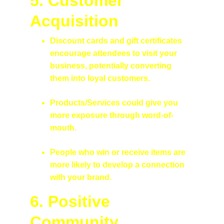
5. Customer 
Acquisition
Discount cards and gift certificates 
encourage attendees to visit your 
business, potentially converting 
them into loyal customers.
Products/Services could give you 
more exposure through word-of-
mouth. 
People who win or receive items are 
more likely to develop a connection 
with your brand.
6. Positive 
Community 