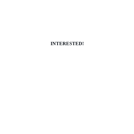
INTERESTED!
info@localsocialclub.com
(256)469-0535