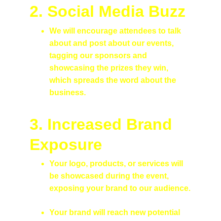
2. Social Media Buzz
We will encourage attendees to talk 
about and post about our events, 
tagging our sponsors and 
showcasing the prizes they win, 
which spreads the word about the 
business.
3. 
Increased Brand 
Exposure
Your logo, products, or services will 
be showcased during the event, 
exposing your brand to our audience.
Your brand will reach new potential 