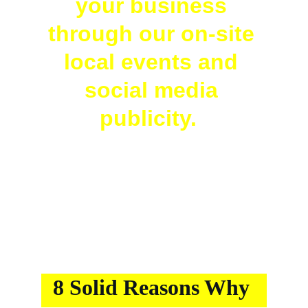
your business 
through our on-site 
local events and 
social media 
publicity.  
8 Solid Reasons Why 