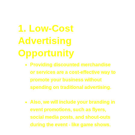
1. Low-Cost 
Advertising 
Opportunity
Providing discounted merchandise 
or services are a cost-effective way to 
promote your business without 
spending on traditional advertising.
Also, we will include your branding in 
event promotions, such as flyers, 
social media posts, and shout-outs 
during the event - like game shows.