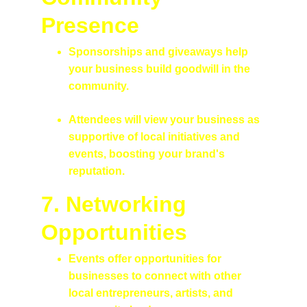
Presence
Sponsorships and giveaways help 
your business build goodwill in the 
community.
Attendees will view your business as 
supportive of local initiatives and 
events, boosting your brand's 
reputation.
7. Networking 
Opportunities
Events offer opportunities for 
businesses to connect with other 
local entrepreneurs, artists, and 