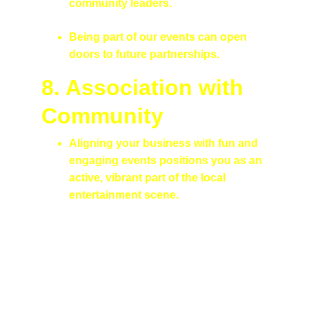
community leaders.
Being part of our events can open 
doors to future partnerships.
8. Association with 
Community
Aligning your business with fun and 
engaging events positions you as an 
active, vibrant part of the local 
entertainment scene.